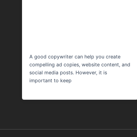
for Copywriting: A
Comprehensive
Guide
A good copywriter can help you create
compelling ad copies, website content, and
social media posts. However, it is
important to keep