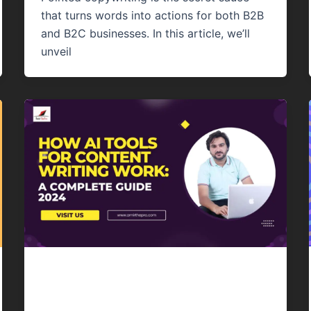
that turns words into actions for both B2B
and B2C businesses. In this article, we’ll
unveil
Content Writing
How AI Tools For