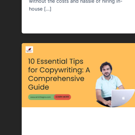
without the costs and hassle of hiring in-
house […]
Content Writing
10 Essential Tips