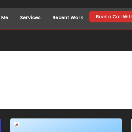
Book a Call Wit
 Me
Services
Recent Work
aab748@gmail.com