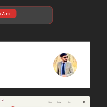
h Amir