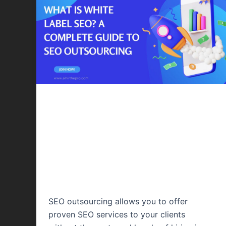
Content Writing
White Label SEO –
A Complete Guide
to SEO Outsourcing
SEO outsourcing allows you to offer
proven SEO services to your clients