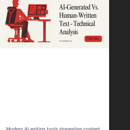
Content Writing
AI-Generated Vs.
Human-Written
Text – Technical
Analysis
Modern AI writing tools streamline content