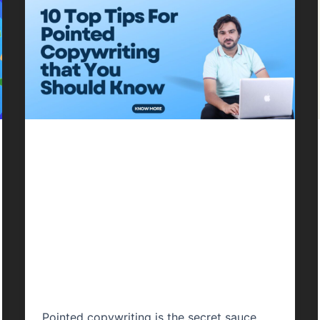
Content Writing
10 Top Tips For
Pointed
Copywriting that
You Should Know
Pointed copywriting is the secret sauce