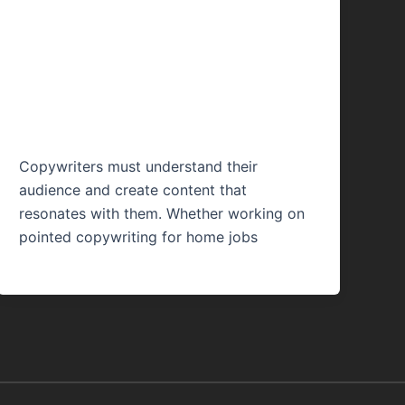
Copywriting Legit?
Things You Should
Know
Copywriters must understand their
audience and create content that
resonates with them. Whether working on
pointed copywriting for home jobs