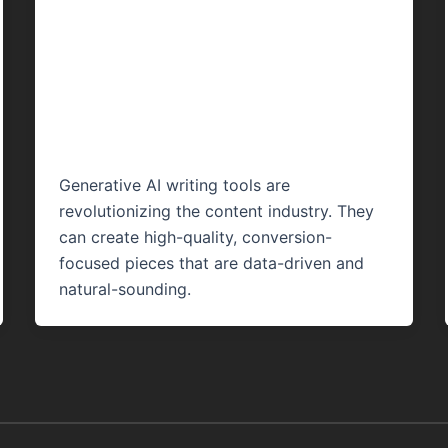
Content Writing
Work: A Complete
Guide 2024
Generative AI writing tools are
revolutionizing the content industry. They
can create high-quality, conversion-
focused pieces that are data-driven and
natural-sounding.