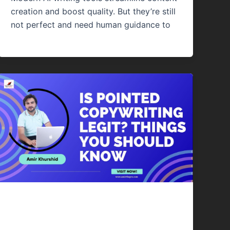
creation and boost quality. But they’re still
not perfect and need human guidance to
Content Writing
Is Pointed