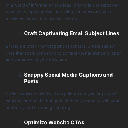
In a world of information overload, brevity is a superpower.
Keep your copy concise, delivering your message with
maximum impact and minimal words.
Craft Captivating Email Subject Lines
Emails are often the first point of contact. Create subject
lines that spark curiosity and compel your audience to open
and engage with your message.
Snappy Social Media Captions and
Posts
Social media moves fast. Use pointed copywriting to craft
captions and posts that grab attention, resonate with your
audience, and encourage sharing.
Optimize Website CTAs