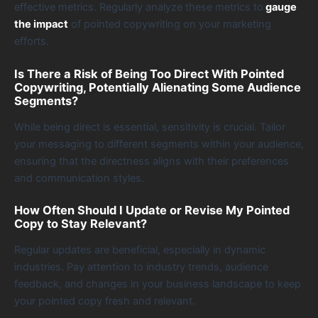
effective metrics. Regularly analyze these metrics to
gauge
the impact
of pointed copywriting on your marketing
efforts.
Is There a Risk of Being Too Direct With Pointed
Copywriting, Potentially Alienating Some Audience
Segments?
While being direct is essential, sensitivity is crucial. Tailor
your messaging to different segments within your audience,
ensuring that the directness aligns with their preferences
and communication styles.
How Often Should I Update or Revise My Pointed
Copy to Stay Relevant?
Regular updates are beneficial, especially in dynamic
industries. Pay attention to industry trends, audience
feedback, and changes in your business landscape to keep
your pointed copy fresh and relevant.