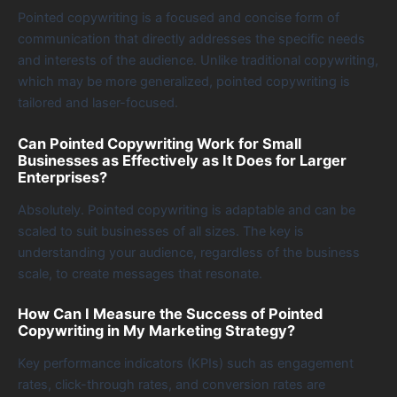
Pointed copywriting is a focused and concise form of
communication that directly addresses the specific needs
and interests of the audience. Unlike traditional copywriting,
which may be more generalized, pointed copywriting is
tailored and laser-focused.
Can Pointed Copywriting Work for Small
Businesses as Effectively as It Does for Larger
Enterprises?
Absolutely. Pointed copywriting is adaptable and can be
scaled to suit businesses of all sizes. The key is
understanding your audience, regardless of the business
scale, to create messages that resonate.
How Can I Measure the Success of Pointed
Copywriting in My Marketing Strategy?
Key performance indicators (KPIs) such as engagement
rates, click-through rates, and conversion rates are