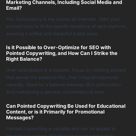
Marketing Channels, Including Social Media and
Email?
Yes. Consistency is key across all channels. Tailor your
pointed copy to fit the specific dynamics of each platform,
ensuring a unified and impactful brand voice.
Is it Possible to Over-Optimize for SEO with
Pointed Copywriting, and How Can I Strike the
Right Balance?
Over-optimization is a concern. Focus on creating content
that serves the audience first, then integrate keywords
naturally. Strive for a balance between SEO optimization
and maintaining a genuine, conversational tone.
Can Pointed Copywriting Be Used for Educational
Content, or is it Primarily for Promotional
Messages?
Pointed copywriting is versatile and can be applied to
educational content. Whether you’re educating your