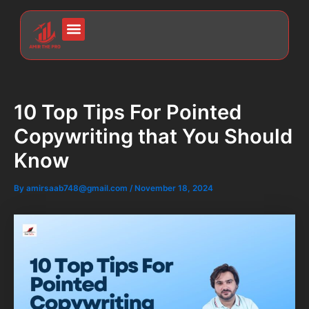
Skip
Post
to
navigation
Menu
content
10 Top Tips For Pointed
Copywriting that You Should
Know
By
amirsaab748@gmail.com
/
November 18, 2024