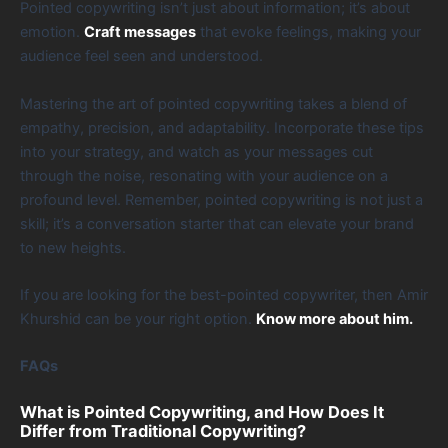
Pointed copywriting isn’t just about information; it’s about
emotion.
Craft messages
that evoke feelings, making your
audience feel seen and understood.
Mastering the art of pointed copywriting takes a blend of
empathy, precision, and adaptability. Incorporate these tips
into your strategy, and watch as your messages cut
through the noise, resonating with your audience on a
profound level. Remember, pointed copywriting is not just a
skill; it’s a conversation starter that can elevate your brand
to new heights.
If you are looking for the best-pointed copywriter, then Amir
Khurshid can be your right option.
Know more about him.
FAQs
What is Pointed Copywriting, and How Does It
Differ from Traditional Copywriting?