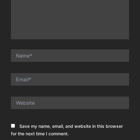
Name*
Email*
Website
Save my name, email, and website in this browser
for the next time I comment.