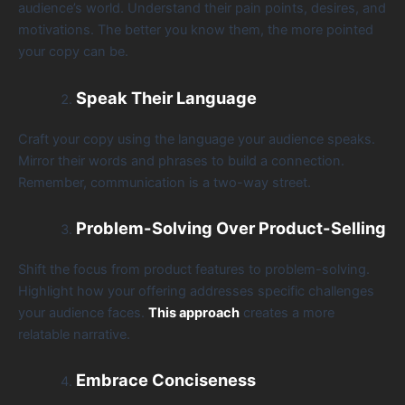
audience’s world. Understand their pain points, desires, and
motivations. The better you know them, the more pointed
your copy can be.
Speak Their Language
Craft your copy using the language your audience speaks.
Mirror their words and phrases to build a connection.
Remember, communication is a two-way street.
Problem-Solving Over Product-Selling
Shift the focus from product features to problem-solving.
Highlight how your offering addresses specific challenges
your audience faces.
This approach
creates a more
relatable narrative.
Embrace Conciseness