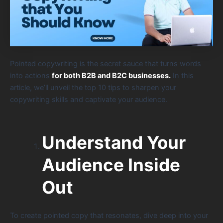
Pointed copywriting is the secret sauce that turns words
into actions
for both B2B and B2C businesses.
In this
article, we’ll unveil the top 10 tips to sharpen your
copywriting skills and captivate your audience.
Understand Your
Audience Inside
Out
To create pointed copy that resonates, dive deep into your