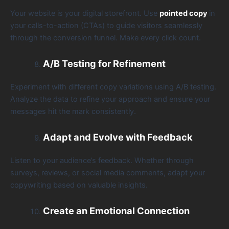
Your website is your digital storefront. Use
pointed copy
in
your calls-to-action (CTAs) to guide visitors seamlessly
through the conversion funnel. Make every click count.
A/B Testing for Refinement
Experiment with different copy variations using A/B testing.
Analyze the data to refine your approach and ensure your
messages hit the mark consistently.
Adapt and Evolve with Feedback
Listen to your audience’s feedback. Whether through
surveys, reviews, or social media comments, adapt your
copywriting based on valuable insights.
Create an Emotional Connection