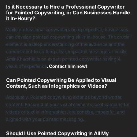
Is it Necessary to Hire a Professional Copywriter
for Pointed Copywriting, or Can Businesses Handle
it In-Houry?
While professional copywriters bring expertise, businesses
can develop pointed copywriting skills in-house. The crucial
element is a deep understanding of the audience and the
commitment to crafting clear, impactful messages. Luckily,
Amir Khurshid is an expert pointed copywriter having 4
years of experience
. Contact him now!
Can Pointed Copywriting Be Applied to Visual
Content, Such as Infographics or Videos?
Absolutely. Pointed copywriting extends beyond written
content. Ensure that your visual elements, be it captions for
videos or text in infographics, are concise, impactful, and
aligned with your pointed messaging.
Should I Use Pointed Copywriting in All My