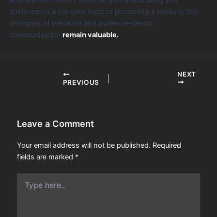
audience on a complex topic or promoting a product, the
principles of precision and audience-centric
communication
remain valuable.
NEXT
PREVIOUS
Leave a Comment
Your email address will not be published.
Required
fields are marked
*
Type
here..